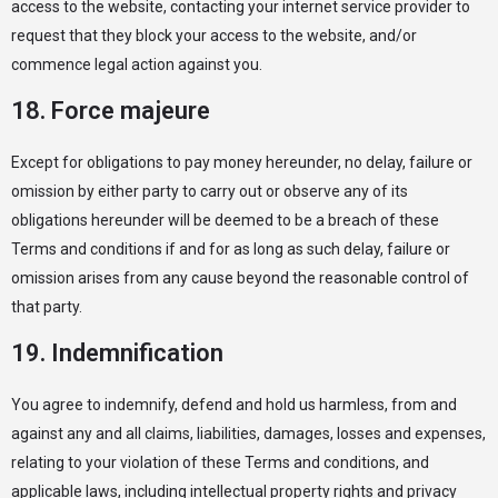
access to the website, contacting your internet service provider to
request that they block your access to the website, and/or
commence legal action against you.
18. Force majeure
Except for obligations to pay money hereunder, no delay, failure or
omission by either party to carry out or observe any of its
obligations hereunder will be deemed to be a breach of these
Terms and conditions if and for as long as such delay, failure or
omission arises from any cause beyond the reasonable control of
that party.
19. Indemnification
You agree to indemnify, defend and hold us harmless, from and
against any and all claims, liabilities, damages, losses and expenses,
relating to your violation of these Terms and conditions, and
applicable laws, including intellectual property rights and privacy