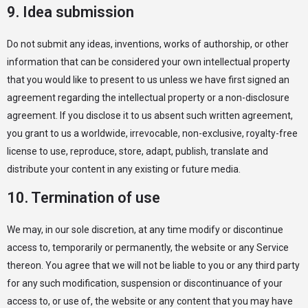
9. Idea submission
Do not submit any ideas, inventions, works of authorship, or other
information that can be considered your own intellectual property
that you would like to present to us unless we have first signed an
agreement regarding the intellectual property or a non-disclosure
agreement. If you disclose it to us absent such written agreement,
you grant to us a worldwide, irrevocable, non-exclusive, royalty-free
license to use, reproduce, store, adapt, publish, translate and
distribute your content in any existing or future media.
10. Termination of use
We may, in our sole discretion, at any time modify or discontinue
access to, temporarily or permanently, the website or any Service
thereon. You agree that we will not be liable to you or any third party
for any such modification, suspension or discontinuance of your
access to, or use of, the website or any content that you may have