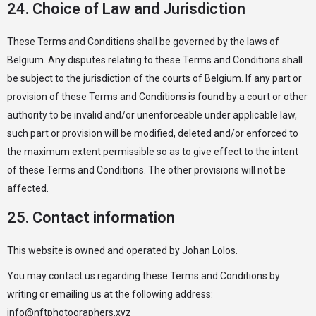
24. Choice of Law and Jurisdiction
These Terms and Conditions shall be governed by the laws of
Belgium. Any disputes relating to these Terms and Conditions shall
be subject to the jurisdiction of the courts of Belgium. If any part or
provision of these Terms and Conditions is found by a court or other
authority to be invalid and/or unenforceable under applicable law,
such part or provision will be modified, deleted and/or enforced to
the maximum extent permissible so as to give effect to the intent
of these Terms and Conditions. The other provisions will not be
affected.
25. Contact information
This website is owned and operated by Johan Lolos.
You may contact us regarding these Terms and Conditions by
writing or emailing us at the following address:
info@nftphotographers.xyz