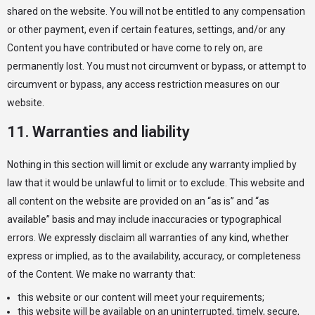
shared on the website. You will not be entitled to any compensation
or other payment, even if certain features, settings, and/or any
Content you have contributed or have come to rely on, are
permanently lost. You must not circumvent or bypass, or attempt to
circumvent or bypass, any access restriction measures on our
website.
11. Warranties and liability
Nothing in this section will limit or exclude any warranty implied by
law that it would be unlawful to limit or to exclude. This website and
all content on the website are provided on an “as is” and “as
available” basis and may include inaccuracies or typographical
errors. We expressly disclaim all warranties of any kind, whether
express or implied, as to the availability, accuracy, or completeness
of the Content. We make no warranty that:
this website or our content will meet your requirements;
this website will be available on an uninterrupted, timely, secure,