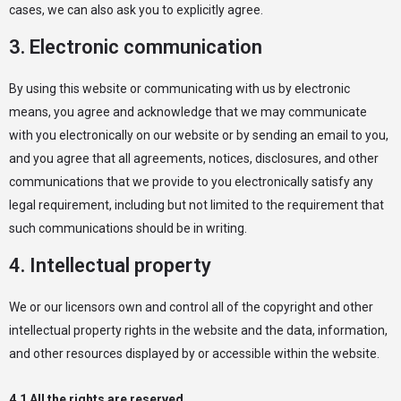
cases, we can also ask you to explicitly agree.
3. Electronic communication
By using this website or communicating with us by electronic
means, you agree and acknowledge that we may communicate
with you electronically on our website or by sending an email to you,
and you agree that all agreements, notices, disclosures, and other
communications that we provide to you electronically satisfy any
legal requirement, including but not limited to the requirement that
such communications should be in writing.
4. Intellectual property
We or our licensors own and control all of the copyright and other
intellectual property rights in the website and the data, information,
and other resources displayed by or accessible within the website.
4.1 All the rights are reserved