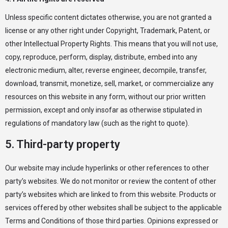
Unless specific content dictates otherwise, you are not granted a
license or any other right under Copyright, Trademark, Patent, or
other Intellectual Property Rights. This means that you will not use,
copy, reproduce, perform, display, distribute, embed into any
electronic medium, alter, reverse engineer, decompile, transfer,
download, transmit, monetize, sell, market, or commercialize any
resources on this website in any form, without our prior written
permission, except and only insofar as otherwise stipulated in
regulations of mandatory law (such as the right to quote).
5. Third-party property
Our website may include hyperlinks or other references to other
party’s websites. We do not monitor or review the content of other
party’s websites which are linked to from this website. Products or
services offered by other websites shall be subject to the applicable
Terms and Conditions of those third parties. Opinions expressed or