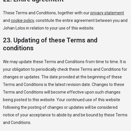
These Terms and Conditions, together with our
privacy statement
and
cookie policy
, constitute the entire agreement between you and
Johan Lolos in relation to your use of this website.
23. Updating of these Terms and
conditions
We may update these Terms and Conditions from time to time. It is
your obligation to periodically check these Terms and Conditions for
changes or updates. The date provided at the beginning of these
Terms and Conditions is the latest revision date. Changes to these
Terms and Conditions will become effective upon such changes
being posted to this website. Your continued use of this website
following the posting of changes or updates will be considered
notice of your acceptance to abide by and be bound by these Terms
and Conditions.