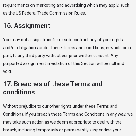
requirements on marketing and advertising which may apply, such
as the US Federal Trade Commission Rules.
16. Assignment
You may not assign, transfer or sub-contract any of your rights
and/or obligations under these Terms and conditions, in whole or in
part, to any third party without our prior written consent. Any
purported assignment in violation of this Section will be null and
void.
17. Breaches of these Terms and
conditions
Without prejudice to our other rights under these Terms and
Conditions, if you breach these Terms and Conditions in any way, we
may take such action as we deem appropriate to deal with the
breach, including temporarily or permanently suspending your