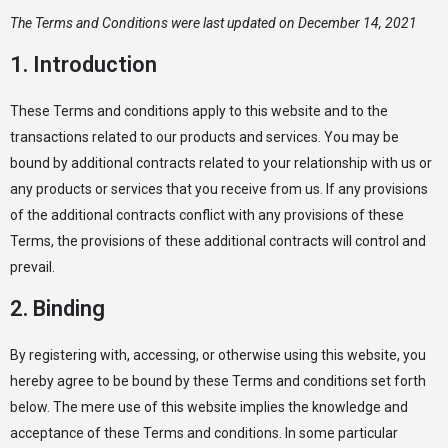
The Terms and Conditions were last updated on December 14, 2021
1. Introduction
These Terms and conditions apply to this website and to the
transactions related to our products and services. You may be
bound by additional contracts related to your relationship with us or
any products or services that you receive from us. If any provisions
of the additional contracts conflict with any provisions of these
Terms, the provisions of these additional contracts will control and
prevail.
2. Binding
By registering with, accessing, or otherwise using this website, you
hereby agree to be bound by these Terms and conditions set forth
below. The mere use of this website implies the knowledge and
acceptance of these Terms and conditions. In some particular