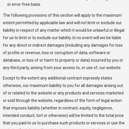
or error-free basis.
The following provisions of this section will apply to the maximum
extent permitted by applicable law and will not limit or exclude our
liability in respect of any matter which it would be unlawful or illegal
for us to limit or to exclude our liability. In no event will we be liable
for any direct or indirect damages (including any damages for loss
of profits or revenue, loss or corruption of data, software or
database, or loss of or harm to property or data) incurred by you or
any third party, arising from your access to, or use of, our website.
Except to the extent any additional contract expressly states
otherwise, our maximum liability to you for all damages arising out
of or related to the website or any products and services marketed
or sold through the website, regardless of the form of legal action
that imposes liability (whether in contract, equity, negligence,
intended conduct, tort or otherwise) will be limited to the total price
that you paid to us to purchase such products or services or use the