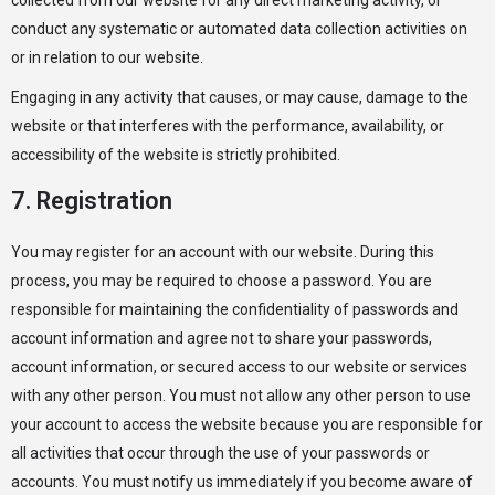
collected from our website for any direct marketing activity, or
conduct any systematic or automated data collection activities on
or in relation to our website.
Engaging in any activity that causes, or may cause, damage to the
website or that interferes with the performance, availability, or
accessibility of the website is strictly prohibited.
7. Registration
You may register for an account with our website. During this
process, you may be required to choose a password. You are
responsible for maintaining the confidentiality of passwords and
account information and agree not to share your passwords,
account information, or secured access to our website or services
with any other person. You must not allow any other person to use
your account to access the website because you are responsible for
all activities that occur through the use of your passwords or
accounts. You must notify us immediately if you become aware of