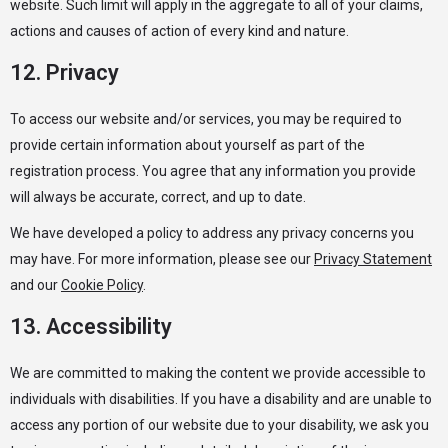
website. Such limit will apply in the aggregate to all of your claims,
actions and causes of action of every kind and nature.
12. Privacy
To access our website and/or services, you may be required to
provide certain information about yourself as part of the
registration process. You agree that any information you provide
will always be accurate, correct, and up to date.
We have developed a policy to address any privacy concerns you
may have. For more information, please see our
Privacy Statement
and our
Cookie Policy
.
13. Accessibility
We are committed to making the content we provide accessible to
individuals with disabilities. If you have a disability and are unable to
access any portion of our website due to your disability, we ask you