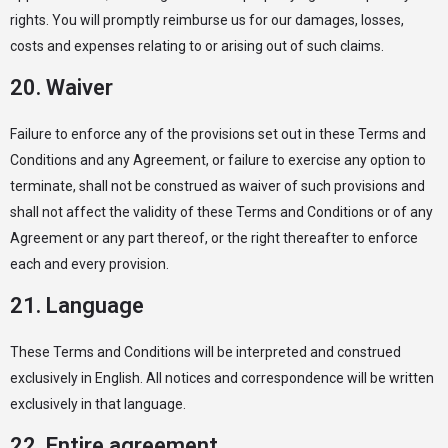
rights. You will promptly reimburse us for our damages, losses,
costs and expenses relating to or arising out of such claims.
20. Waiver
Failure to enforce any of the provisions set out in these Terms and
Conditions and any Agreement, or failure to exercise any option to
terminate, shall not be construed as waiver of such provisions and
shall not affect the validity of these Terms and Conditions or of any
Agreement or any part thereof, or the right thereafter to enforce
each and every provision.
21. Language
These Terms and Conditions will be interpreted and construed
exclusively in English. All notices and correspondence will be written
exclusively in that language.
22. Entire agreement