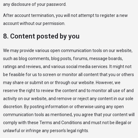
any disclosure of your password.
After account termination, you will not attempt to register a new
account without our permission.
8. Content posted by you
We may provide various open communication tools on our website,
such as blog comments, blog posts, forums, message boards,
ratings and reviews, and various social media services. It might not
be feasible for us to screen or monitor all content that you or others
may share or submit on or through our website. However, we
reserve the right to review the content and to monitor all use of and
activity on our website, and remove or reject any content in our sole
discretion. By posting information or otherwise using any open
communication tools as mentioned, you agree that your content will
comply with these Terms and Conditions and must not be illegal or
unlawful or infringe any person’s legal rights.