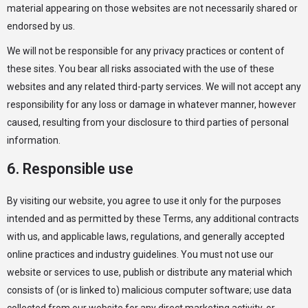
material appearing on those websites are not necessarily shared or
endorsed by us.
We will not be responsible for any privacy practices or content of
these sites. You bear all risks associated with the use of these
websites and any related third-party services. We will not accept any
responsibility for any loss or damage in whatever manner, however
caused, resulting from your disclosure to third parties of personal
information.
6. Responsible use
By visiting our website, you agree to use it only for the purposes
intended and as permitted by these Terms, any additional contracts
with us, and applicable laws, regulations, and generally accepted
online practices and industry guidelines. You must not use our
website or services to use, publish or distribute any material which
consists of (or is linked to) malicious computer software; use data