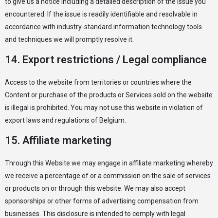
to give us a notice including a detailed description of the issue you
encountered. If the issue is readily identifiable and resolvable in
accordance with industry-standard information technology tools
and techniques we will promptly resolve it.
14. Export restrictions / Legal compliance
Access to the website from territories or countries where the
Content or purchase of the products or Services sold on the website
is illegal is prohibited. You may not use this website in violation of
export laws and regulations of Belgium.
15. Affiliate marketing
Through this Website we may engage in affiliate marketing whereby
we receive a percentage of or a commission on the sale of services
or products on or through this website. We may also accept
sponsorships or other forms of advertising compensation from
businesses. This disclosure is intended to comply with legal